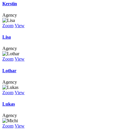
Kerstin
Agency
Zoom
View
Lisa
Agency
Zoom
View
Lothar
Agency
Zoom
View
Lukas
Agency
Zoom
View