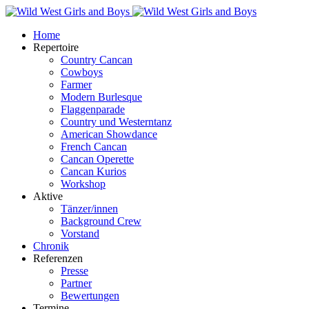
Home
Repertoire
Country Cancan
Cowboys
Farmer
Modern Burlesque
Flaggenparade
Country und Westerntanz
American Showdance
French Cancan
Cancan Operette
Cancan Kurios
Workshop
Aktive
Tänzer/innen
Background Crew
Vorstand
Chronik
Referenzen
Presse
Partner
Bewertungen
Termine