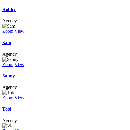
Robby
Agency
Zoom
View
Sam
Agency
Zoom
View
Sanny
Agency
Zoom
View
Tobi
Agency