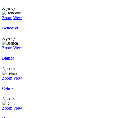
Agency
Zoom
View
Benedikt
Agency
Zoom
View
Bianca
Agency
Zoom
View
Celina
Agency
Zoom
View