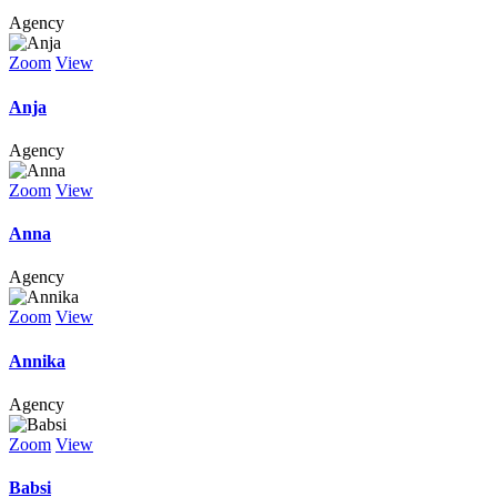
Agency
Zoom
View
Anja
Agency
Zoom
View
Anna
Agency
Zoom
View
Annika
Agency
Zoom
View
Babsi