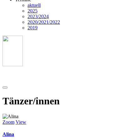
aktuell
2025
2023/2024
2020/2021/2022
2019
Tänzer/innen
Zoom
View
Alina