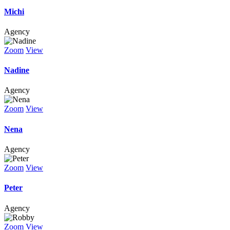
Michi
Agency
Zoom
View
Nadine
Agency
Zoom
View
Nena
Agency
Zoom
View
Peter
Agency
Zoom
View