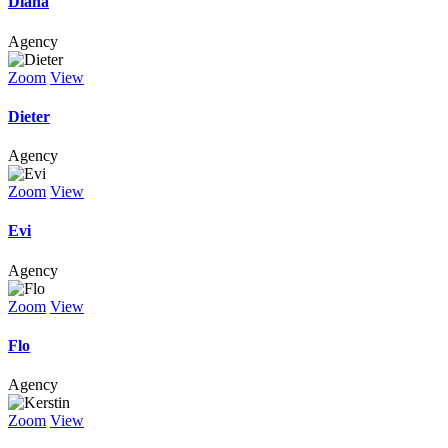
Diana
Agency
Zoom
View
Dieter
Agency
Zoom
View
Evi
Agency
Zoom
View
Flo
Agency
Zoom
View