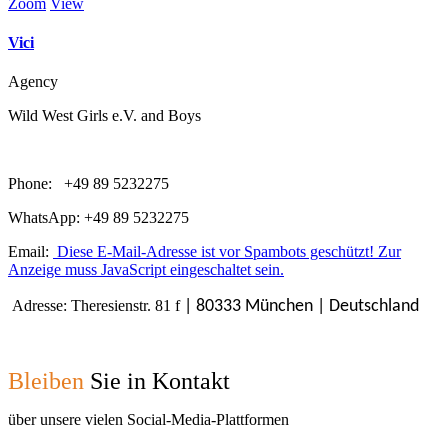
Zoom
View
Vici
Agency
Wild West Girls e.V. and Boys
Phone: +49 89 5232275
WhatsApp: +49 89 5232275
Email:
Diese E-Mail-Adresse ist vor Spambots geschützt! Zur
Anzeige muss JavaScript eingeschaltet sein.
Adresse: Theresienstr. 81 f
| 80333 München | Deutschland
Bleiben
Sie in Kontakt
über unsere vielen Social-Media-Plattformen